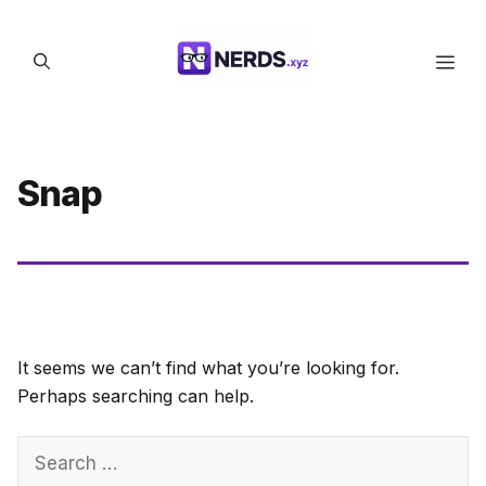
Skip
to
Men
content
Snap
It seems we can’t find what you’re looking for.
Perhaps searching can help.
Search
for: