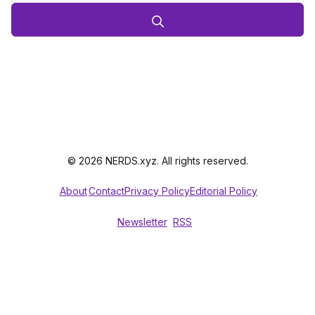
© 2026 NERDS.xyz. All rights reserved.
About
Contact
Privacy Policy
Editorial Policy
Newsletter
RSS