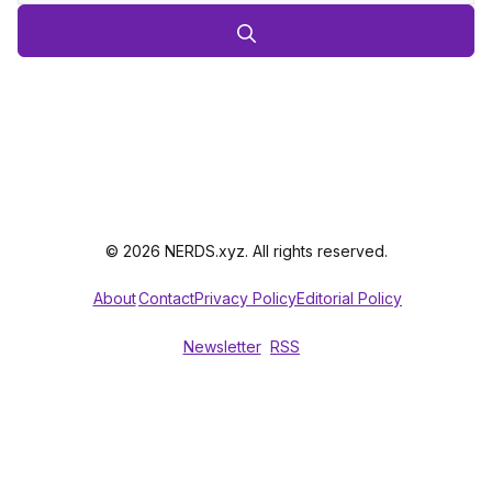
© 2026 NERDS.xyz. All rights reserved.
About
Contact
Privacy Policy
Editorial Policy
Newsletter
RSS