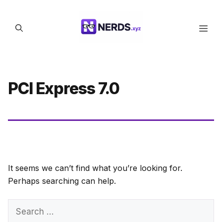
Skip
to
Men
content
PCI Express 7.0
It seems we can’t find what you’re looking for.
Perhaps searching can help.
Search
for: