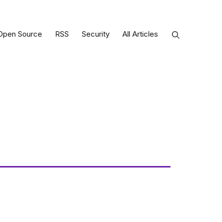
Open Source
RSS
Security
All Articles