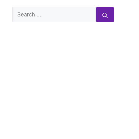
Search
for: