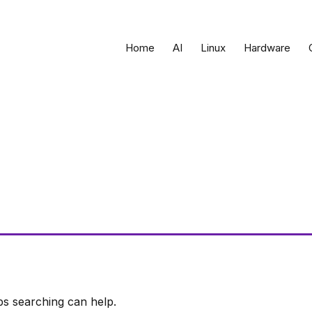
Home
AI
Linux
Hardware
ps searching can help.