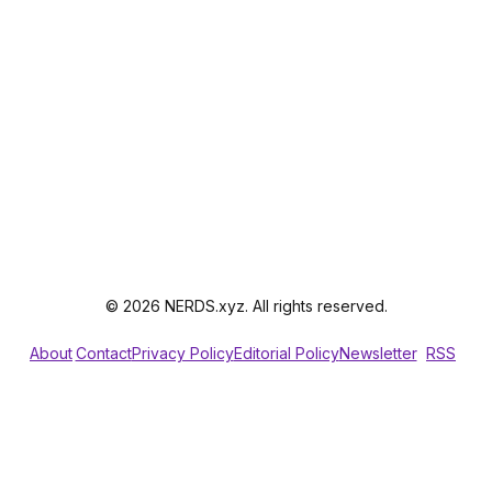
© 2026 NERDS.xyz. All rights reserved.
About
Contact
Privacy Policy
Editorial Policy
Newsletter
RSS