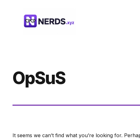
Skip
to
content
OpSuS
It seems we can’t find what you’re looking for. Perha