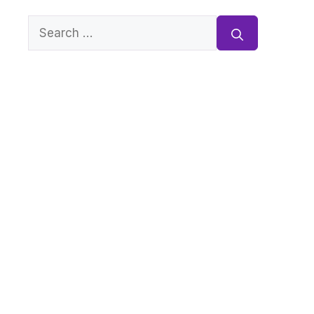
Search
for: