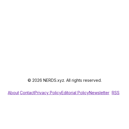
© 2026 NERDS.xyz. All rights reserved.
About
Contact
Privacy Policy
Editorial Policy
Newsletter
RSS