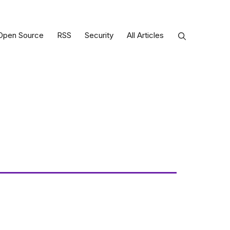
Open Source
RSS
Security
All Articles