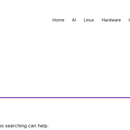
Home
AI
Linux
Hardware
ps searching can help.