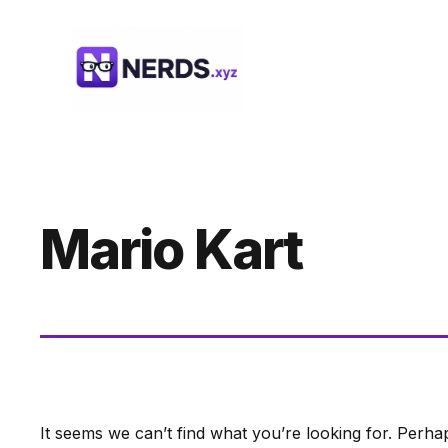
Skip
to
content
Mario Kart
It seems we can’t find what you’re looking for. Perha