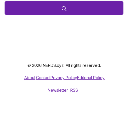
© 2026 NERDS.xyz. All rights reserved.
About
Contact
Privacy Policy
Editorial Policy
Newsletter
RSS