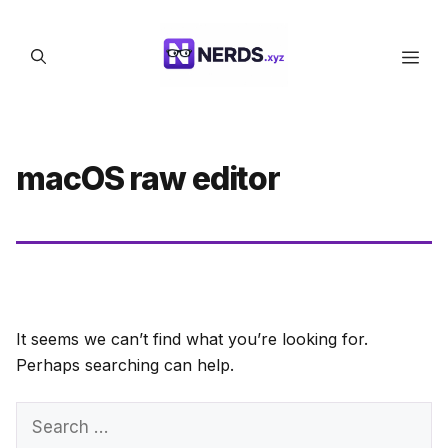
Skip
to
Men
content
macOS raw editor
It seems we can’t find what you’re looking for.
Perhaps searching can help.
Search
for: