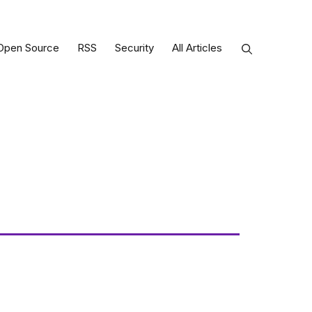
Open Source
RSS
Security
All Articles