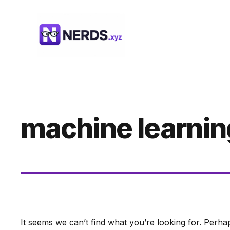
Skip
to
content
machine learnin
It seems we can’t find what you’re looking for. Perha