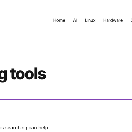
Home
AI
Linux
Hardware
g tools
ps searching can help.