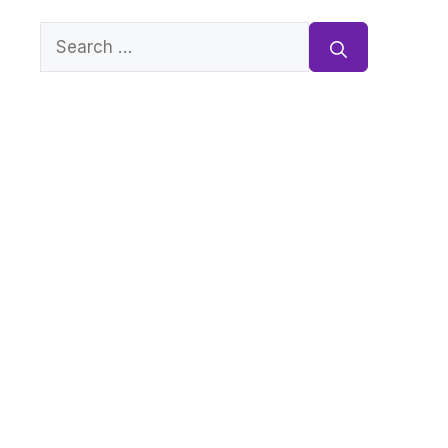
Search
for: