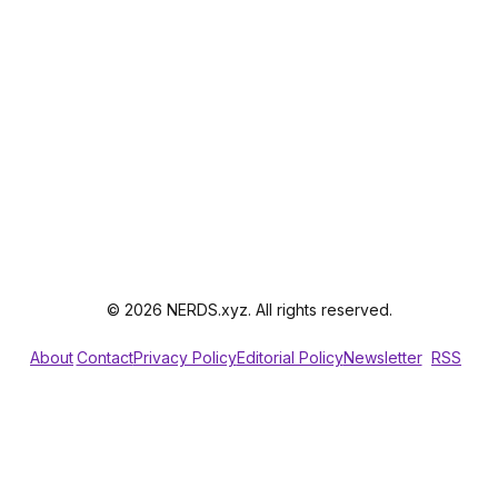
© 2026 NERDS.xyz. All rights reserved.
About
Contact
Privacy Policy
Editorial Policy
Newsletter
RSS