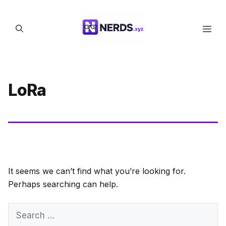
Skip
to
Men
content
LoRa
It seems we can’t find what you’re looking for.
Perhaps searching can help.
Search
for: