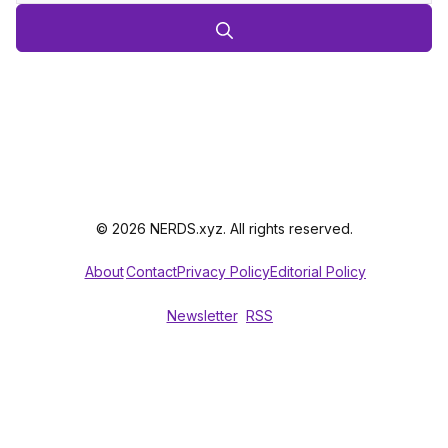
© 2026 NERDS.xyz. All rights reserved.
About
Contact
Privacy Policy
Editorial Policy
Newsletter
RSS