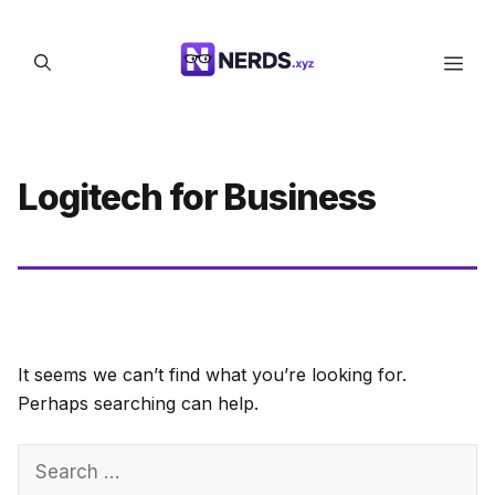
Skip
to
Men
content
Logitech for Business
It seems we can’t find what you’re looking for.
Perhaps searching can help.
Search
for: