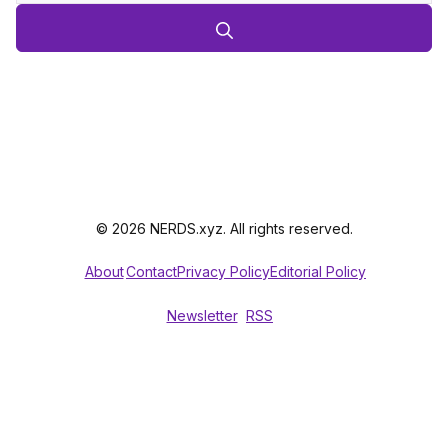
© 2026 NERDS.xyz. All rights reserved.
About
Contact
Privacy Policy
Editorial Policy
Newsletter
RSS