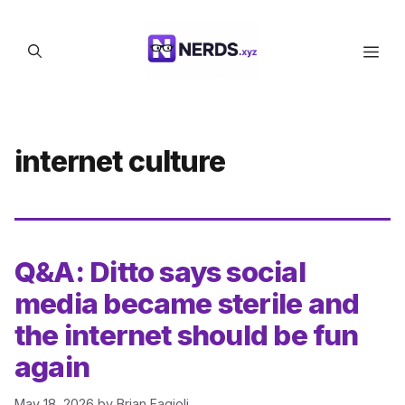
Skip
to
Men
content
internet culture
Q&A: Ditto says social
media became sterile and
the internet should be fun
again
May 18, 2026
by
Brian Fagioli