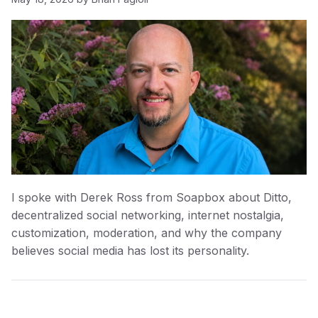
I spoke with Derek Ross from Soapbox about Ditto,
decentralized social networking, internet nostalgia,
customization, moderation, and why the company
believes social media has lost its personality.