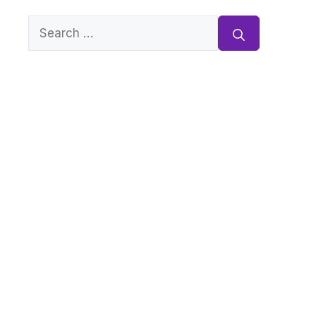
Search
for: