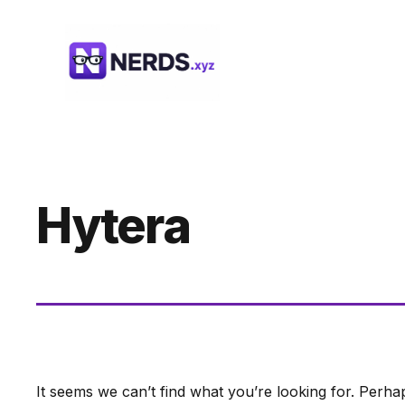
Skip
to
content
Hytera
It seems we can’t find what you’re looking for. Perha