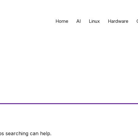
Home
AI
Linux
Hardware
ps searching can help.