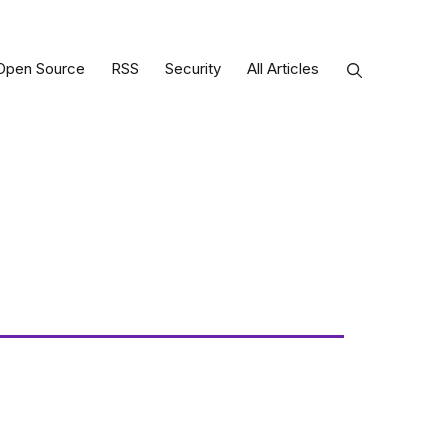
Open Source
RSS
Security
All Articles