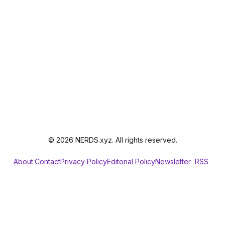
© 2026 NERDS.xyz. All rights reserved.
About
Contact
Privacy Policy
Editorial Policy
Newsletter
RSS