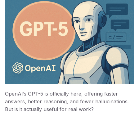
OpenAI’s GPT-5 is officially here, offering faster
answers, better reasoning, and fewer hallucinations.
But is it actually useful for real work?