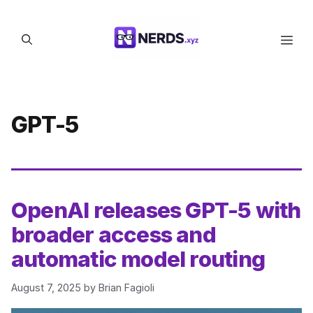
Skip
to
Men
content
GPT-5
OpenAI releases GPT-5 with
broader access and
automatic model routing
August 7, 2025
by
Brian Fagioli