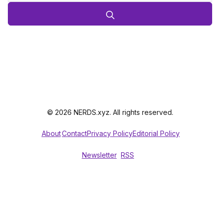
© 2026 NERDS.xyz. All rights reserved.
About
Contact
Privacy Policy
Editorial Policy
Newsletter
RSS