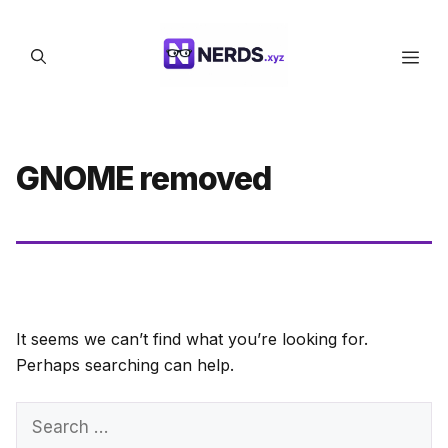
Skip
to
Men
content
GNOME removed
It seems we can’t find what you’re looking for.
Perhaps searching can help.
Search
for: