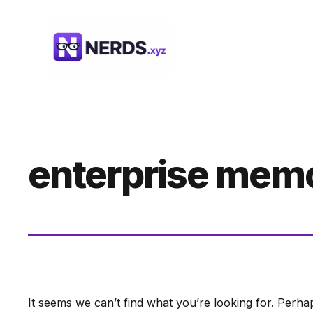
Skip
to
content
enterprise mem
It seems we can’t find what you’re looking for. Perha