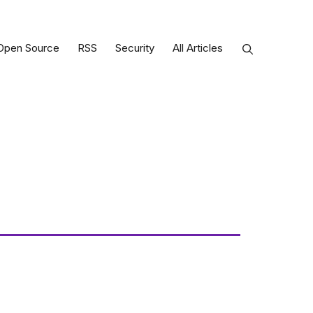
Open Source
RSS
Security
All Articles