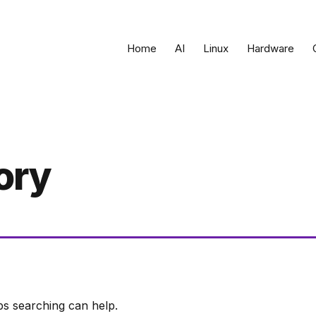
Home
AI
Linux
Hardware
ory
ps searching can help.