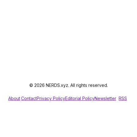
© 2026 NERDS.xyz. All rights reserved.
About
Contact
Privacy Policy
Editorial Policy
Newsletter
RSS