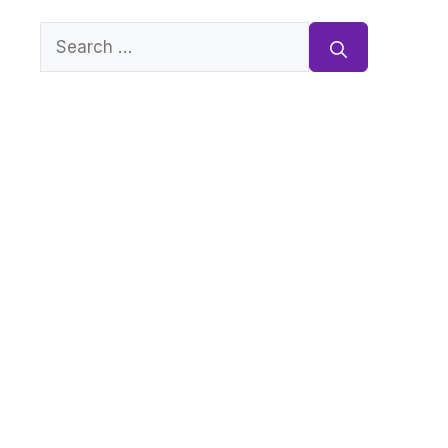
Search
for: