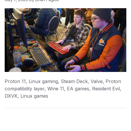
Proton 11, Linux gaming, Steam Deck, Valve, Proton
compatibility layer, Wine 11, EA games, Resident Evil,
DXVK, Linux games