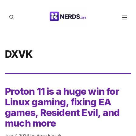
Skip
to
Men
content
DXVK
Proton 11 is a huge win for
Linux gaming, fixing EA
games, Resident Evil, and
much more
July 7, 2026
by
Brian Fagioli