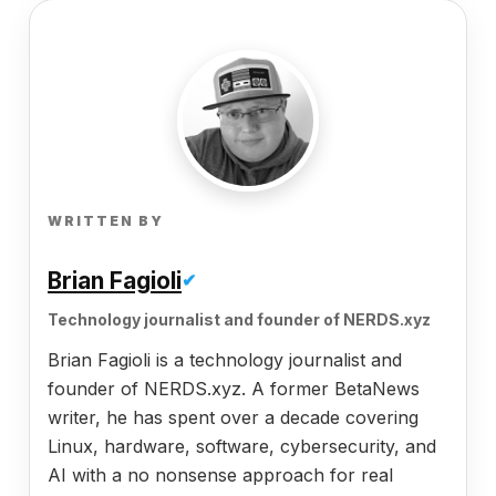
WRITTEN BY
Brian Fagioli
✔
Technology journalist and founder of NERDS.xyz
Brian Fagioli is a technology journalist and
founder of NERDS.xyz. A former BetaNews
writer, he has spent over a decade covering
Linux, hardware, software, cybersecurity, and
AI with a no nonsense approach for real