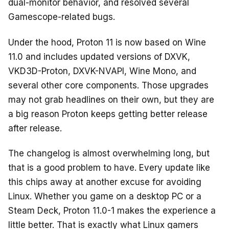
dual-monitor behavior, and resolved several
Gamescope-related bugs.
Under the hood, Proton 11 is now based on Wine
11.0 and includes updated versions of DXVK,
VKD3D-Proton, DXVK-NVAPI, Wine Mono, and
several other core components. Those upgrades
may not grab headlines on their own, but they are
a big reason Proton keeps getting better release
after release.
The changelog is almost overwhelming long, but
that is a good problem to have. Every update like
this chips away at another excuse for avoiding
Linux. Whether you game on a desktop PC or a
Steam Deck, Proton 11.0-1 makes the experience a
little better. That is exactly what Linux gamers