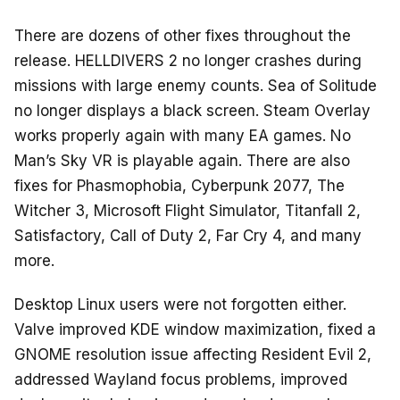
There are dozens of other fixes throughout the
release. HELLDIVERS 2 no longer crashes during
missions with large enemy counts. Sea of Solitude
no longer displays a black screen. Steam Overlay
works properly again with many EA games. No
Man’s Sky VR is playable again. There are also
fixes for Phasmophobia, Cyberpunk 2077, The
Witcher 3, Microsoft Flight Simulator, Titanfall 2,
Satisfactory, Call of Duty 2, Far Cry 4, and many
more.
Desktop Linux users were not forgotten either.
Valve improved KDE window maximization, fixed a
GNOME resolution issue affecting Resident Evil 2,
addressed Wayland focus problems, improved