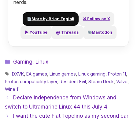
nerds.
More by Brian Fagioli
✖ Follow on X
▶ YouTube
@ Threads
Mastodon
Categories
Gaming
,
Linux
Tags
DXVK
,
EA games
,
Linux games
,
Linux gaming
,
Proton 11
,
Proton compatibility layer
,
Resident Evil
,
Steam Deck
,
Valve
,
Wine 11
Declare independence from Windows and
switch to Ultramarine Linux 44 this July 4
I want the cute Fiat Topolino as my second car