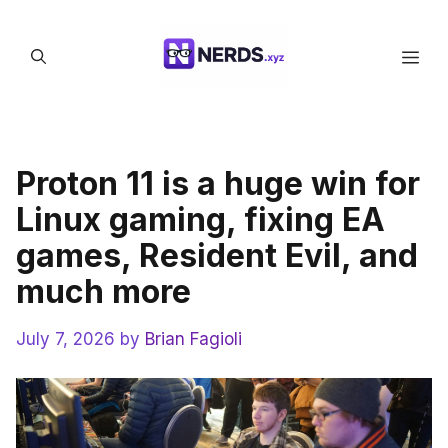
Skip
to
Men
content
Proton 11 is a huge win for
Linux gaming, fixing EA
games, Resident Evil, and
much more
July 7, 2026
by
Brian Fagioli