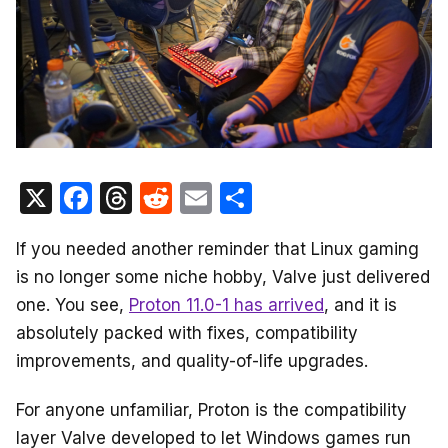
X
F
T
R
E
S
a
hr
e
m
h
If you needed another reminder that Linux gaming
c
e
d
ail
ar
is no longer some niche hobby, Valve just delivered
e
a
di
e
one. You see,
Proton 11.0-1 has arrived
, and it is
b
d
t
absolutely packed with fixes, compatibility
o
s
improvements, and quality-of-life upgrades.
o
For anyone unfamiliar, Proton is the compatibility
k
layer Valve developed to let Windows games run