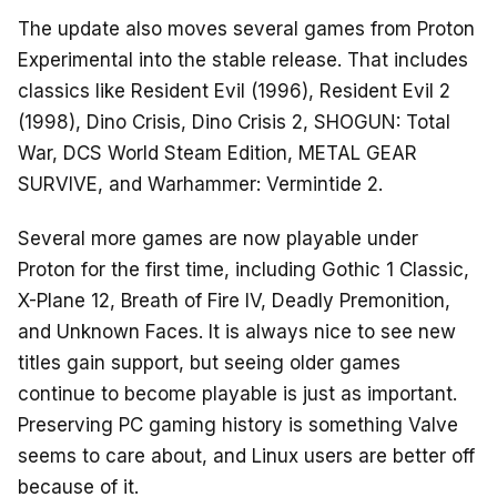
The update also moves several games from Proton
Experimental into the stable release. That includes
classics like Resident Evil (1996), Resident Evil 2
(1998), Dino Crisis, Dino Crisis 2, SHOGUN: Total
War, DCS World Steam Edition, METAL GEAR
SURVIVE, and Warhammer: Vermintide 2.
Several more games are now playable under
Proton for the first time, including Gothic 1 Classic,
X-Plane 12, Breath of Fire IV, Deadly Premonition,
and Unknown Faces. It is always nice to see new
titles gain support, but seeing older games
continue to become playable is just as important.
Preserving PC gaming history is something Valve
seems to care about, and Linux users are better off
because of it.