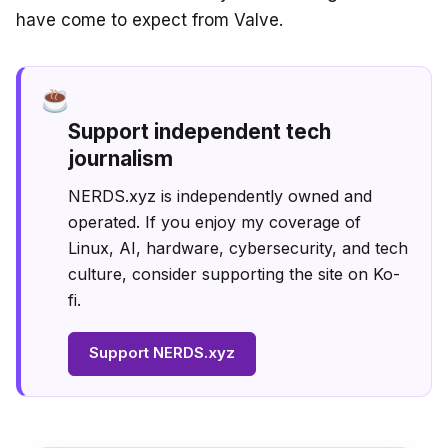
have come to expect from Valve.
Support independent tech
journalism
NERDS.xyz is independently owned and
operated. If you enjoy my coverage of
Linux, AI, hardware, cybersecurity, and tech
culture, consider supporting the site on Ko-
fi.
Support NERDS.xyz