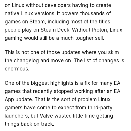
on Linux without developers having to create
native Linux versions. It powers thousands of
games on Steam, including most of the titles
people play on Steam Deck. Without Proton, Linux
gaming would still be a much tougher sell.
This is not one of those updates where you skim
the changelog and move on. The list of changes is
enormous.
One of the biggest highlights is a fix for many EA
games that recently stopped working after an EA
App update. That is the sort of problem Linux
gamers have come to expect from third-party
launchers, but Valve wasted little time getting
things back on track.