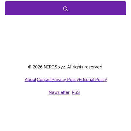
© 2026 NERDS.xyz. All rights reserved.
About
Contact
Privacy Policy
Editorial Policy
Newsletter
RSS