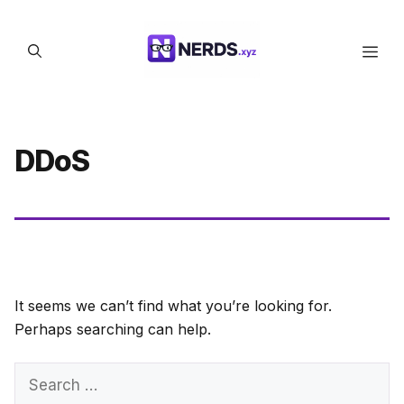
Skip
to
Men
content
DDoS
It seems we can’t find what you’re looking for.
Perhaps searching can help.
Search
for: