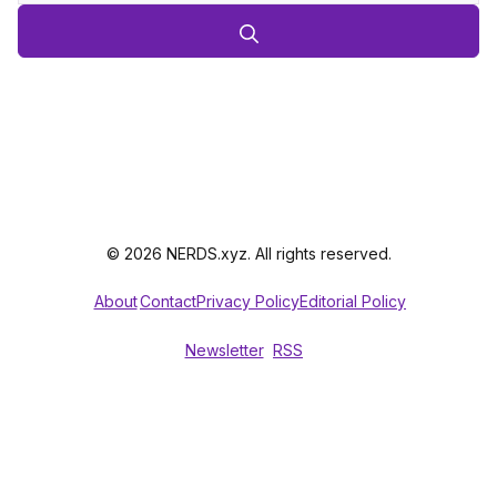
© 2026 NERDS.xyz. All rights reserved.
About
Contact
Privacy Policy
Editorial Policy
Newsletter
RSS