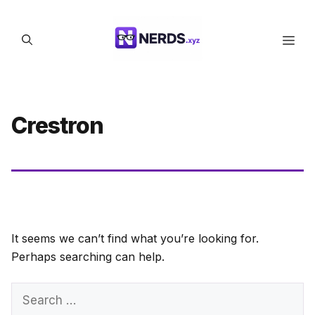
Skip
to
Men
content
Crestron
It seems we can’t find what you’re looking for.
Perhaps searching can help.
Search
for: