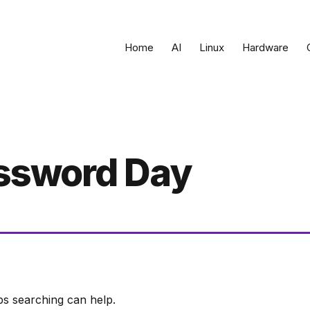
Home
AI
Linux
Hardware
ssword Day
ps searching can help.