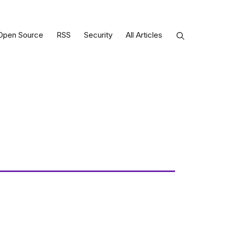
Open Source
RSS
Security
All Articles