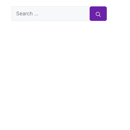
Search
for: