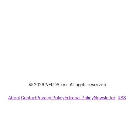
© 2026 NERDS.xyz. All rights reserved.
About
Contact
Privacy Policy
Editorial Policy
Newsletter
RSS