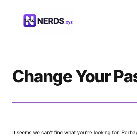
Skip
to
content
Change Your Pa
It seems we can’t find what you’re looking for. Perha