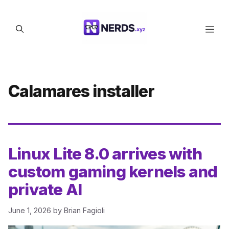
Skip
to
Men
content
Calamares installer
Linux Lite 8.0 arrives with
custom gaming kernels and
private AI
June 1, 2026
by
Brian Fagioli