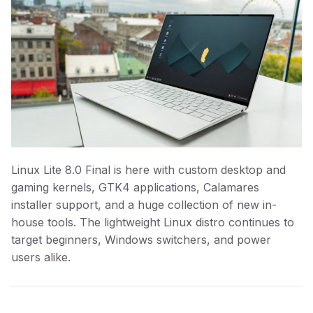
Linux Lite 8.0 Final is here with custom desktop and
gaming kernels, GTK4 applications, Calamares
installer support, and a huge collection of new in-
house tools. The lightweight Linux distro continues to
target beginners, Windows switchers, and power
users alike.