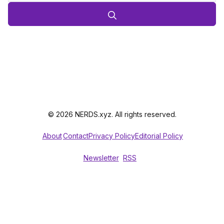
© 2026 NERDS.xyz. All rights reserved.
About
Contact
Privacy Policy
Editorial Policy
Newsletter
RSS