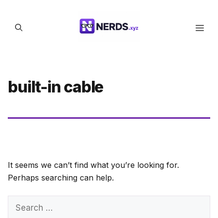
Skip
to
Men
content
built-in cable
It seems we can’t find what you’re looking for.
Perhaps searching can help.
Search
for: