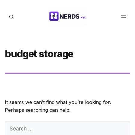
Skip
to
Men
content
budget storage
It seems we can’t find what you’re looking for.
Perhaps searching can help.
Search
for: