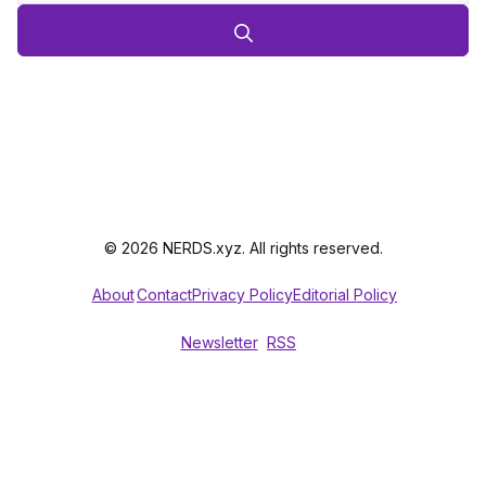
© 2026 NERDS.xyz. All rights reserved.
About
Contact
Privacy Policy
Editorial Policy
Newsletter
RSS