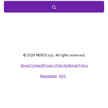
© 2026 NERDS.xyz. All rights reserved.
About
Contact
Privacy Policy
Editorial Policy
Newsletter
RSS