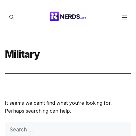
Skip
to
Men
content
Military
It seems we can’t find what you’re looking for.
Perhaps searching can help.
Search
for: