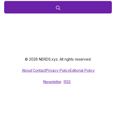
© 2026 NERDS.xyz. All rights reserved.
About
Contact
Privacy Policy
Editorial Policy
Newsletter
RSS