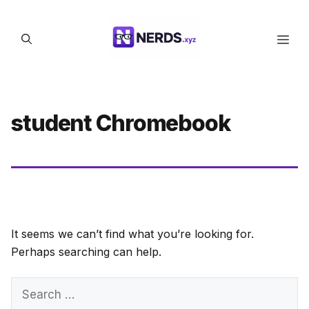
Skip
to
Men
content
student Chromebook
It seems we can’t find what you’re looking for.
Perhaps searching can help.
Search
for: