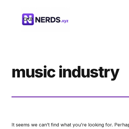
Skip
to
content
music industry
It seems we can’t find what you’re looking for. Perha