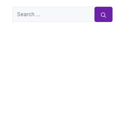
Search
for: