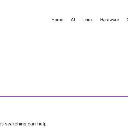
Home
AI
Linux
Hardware
ps searching can help.