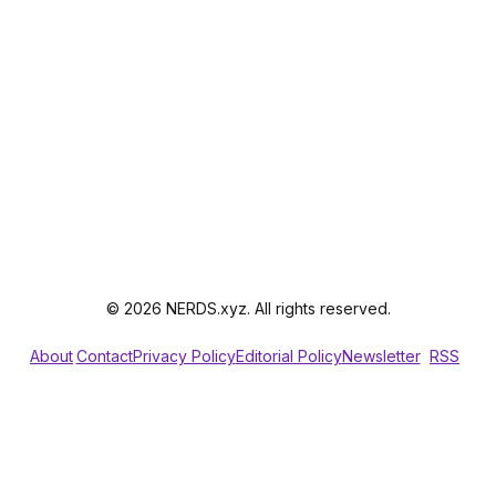
© 2026 NERDS.xyz. All rights reserved.
About
Contact
Privacy Policy
Editorial Policy
Newsletter
RSS