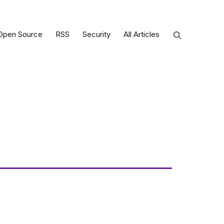
Open Source
RSS
Security
All Articles