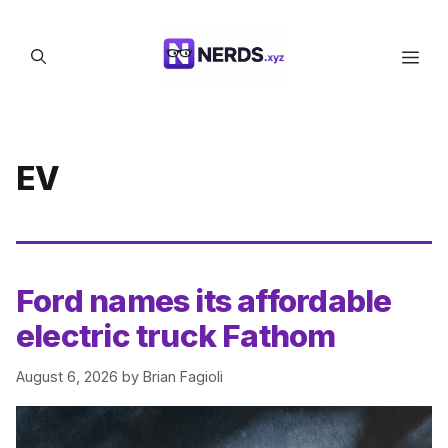
Skip
to
Men
content
EV
Ford names its affordable
electric truck Fathom
August 6, 2026
by
Brian Fagioli