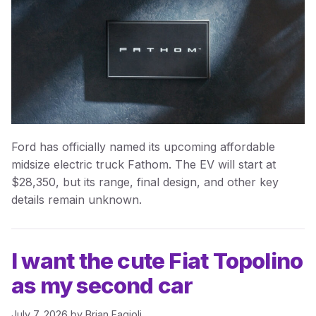
Ford has officially named its upcoming affordable
midsize electric truck Fathom. The EV will start at
$28,350, but its range, final design, and other key
details remain unknown.
I want the cute Fiat Topolino
as my second car
July 7, 2026
by
Brian Fagioli