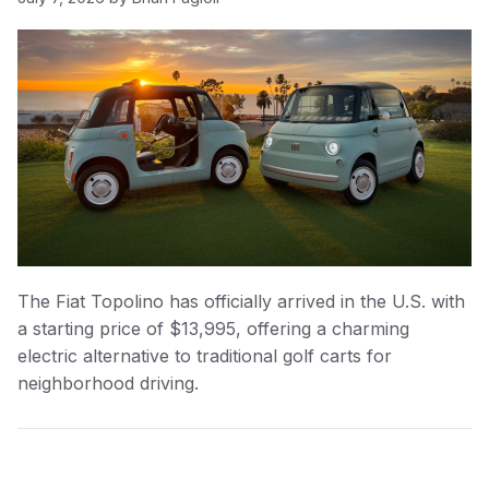
The Fiat Topolino has officially arrived in the U.S. with
a starting price of $13,995, offering a charming
electric alternative to traditional golf carts for
neighborhood driving.