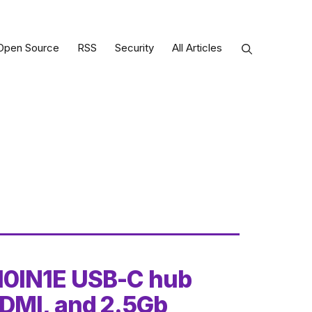
Open Source
RSS
Security
All Articles
10IN1E USB-C hub
DMI, and 2.5Gb