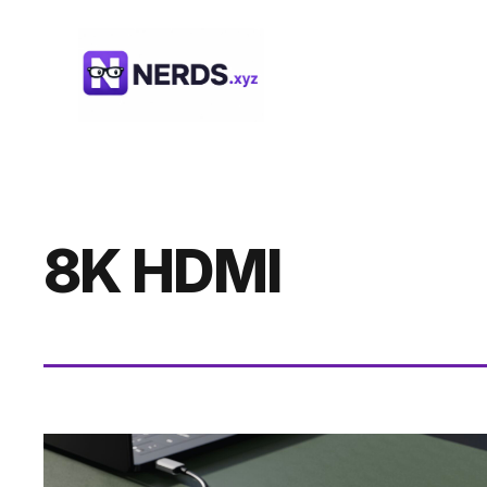
Skip
to
content
8K HDMI