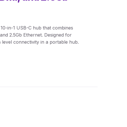
 10-in-1 USB-C hub that combines
and 2.5Gb Ethernet. Designed for
 level connectivity in a portable hub.