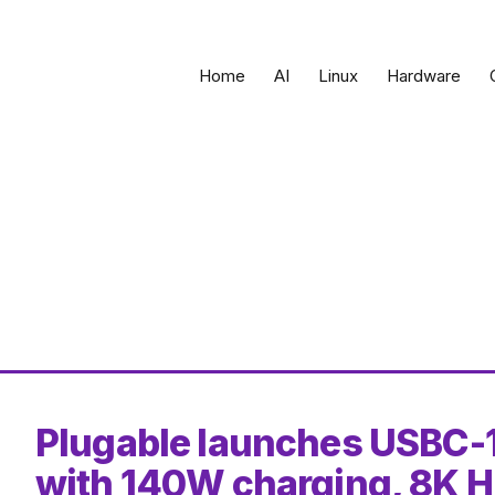
Home
AI
Linux
Hardware
Plugable launches USBC-
with 140W charging, 8K H