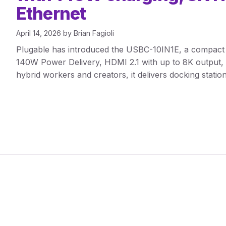
Ethernet
April 14, 2026
by
Brian Fagioli
Plugable has introduced the USBC-10IN1E, a compact
140W Power Delivery, HDMI 2.1 with up to 8K output, 
hybrid workers and creators, it delivers docking station