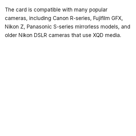
The card is compatible with many popular
cameras, including Canon R-series, Fujifilm GFX,
Nikon Z, Panasonic S-series mirrorless models, and
older Nikon DSLR cameras that use XQD media.