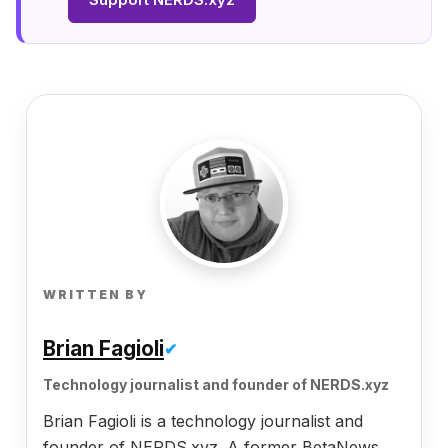
WRITTEN BY
Brian Fagioli
✔
Technology journalist and founder of NERDS.xyz
Brian Fagioli is a technology journalist and
founder of NERDS.xyz. A former BetaNews