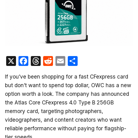
X
F
T
R
E
S
a
hr
e
m
h
If you’ve been shopping for a fast CFexpress card
c
e
d
ail
ar
but don’t want to spend top dollar, OWC has a new
e
a
di
e
option worth a look. The company has announced
b
d
t
the Atlas Core CFexpress 4.0 Type B 256GB
o
s
memory card, targeting photographers,
o
videographers, and content creators who want
k
reliable performance without paying for flagship-
tier speeds.