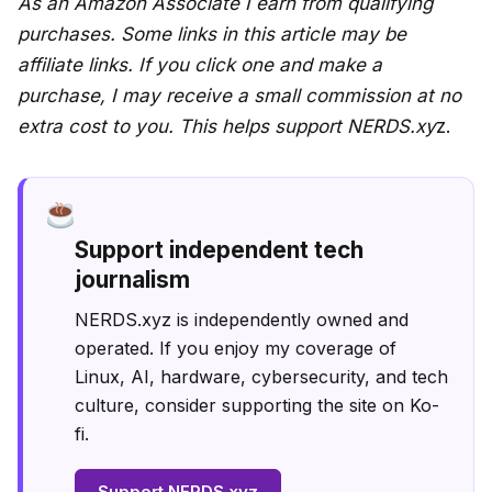
As an Amazon Associate I earn from qualifying
purchases. Some links in this article may be
affiliate links. If you click one and make a
purchase, I may receive a small commission at no
extra cost to you. This helps support NERDS.xy
z.
Support independent tech
journalism
NERDS.xyz is independently owned and
operated. If you enjoy my coverage of
Linux, AI, hardware, cybersecurity, and tech
culture, consider supporting the site on Ko-
fi.
Support NERDS.xyz