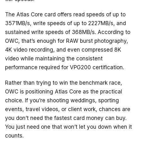
The Atlas Core card offers read speeds of up to
3571MB/s, write speeds of up to 2227MB/s, and
sustained write speeds of 368MB/s. According to
OWC, that’s enough for RAW burst photography,
4K video recording, and even compressed 8K
video while maintaining the consistent
performance required for VPG200 certification.
Rather than trying to win the benchmark race,
OWC is positioning Atlas Core as the practical
choice. If you’re shooting weddings, sporting
events, travel videos, or client work, chances are
you don’t need the fastest card money can buy.
You just need one that won’t let you down when it
counts.