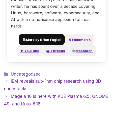
writer, he has spent over a decade covering
Linux, hardware, software, cybersecurity, and
AI with a no nonsense approach for real
nerds.
More by Brian Fagioli
✖ Follow on X
▶ YouTube
@ Threads
Mastodon
Categories
Uncategorized
IBM reveals sub-1nm chip research using 3D
nanostacks
Mageia 10 is here with KDE Plasma 6.5, GNOME
49, and Linux 6.18