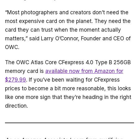
“Most photographers and creators don’t need the
most expensive card on the planet. They need the
card they can trust when the moment actually
matters,” said Larry O’Connor, Founder and CEO of
OWC.
The OWC Atlas Core CFexpress 4.0 Type B 256GB
memory card is
available now from Amazon for
$279.99
. If you’ve been waiting for CFexpress
prices to become a bit more reasonable, this looks
like one more sign that they’re heading in the right
direction.