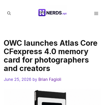
Skip
to
Men
content
OWC launches Atlas Core
CFexpress 4.0 memory
card for photographers
and creators
June 25, 2026
by
Brian Fagioli