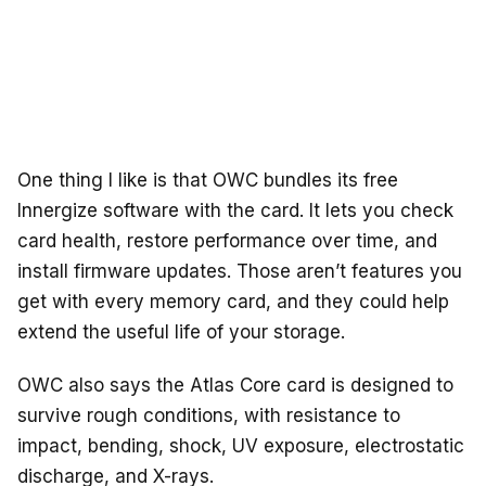
One thing I like is that OWC bundles its free
Innergize software with the card. It lets you check
card health, restore performance over time, and
install firmware updates. Those aren’t features you
get with every memory card, and they could help
extend the useful life of your storage.
OWC also says the Atlas Core card is designed to
survive rough conditions, with resistance to
impact, bending, shock, UV exposure, electrostatic
discharge, and X-rays.