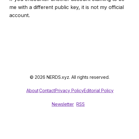
me with a different public key, it is not my official
account.
© 2026 NERDS.xyz. All rights reserved.
About
Contact
Privacy Policy
Editorial Policy
Newsletter
RSS