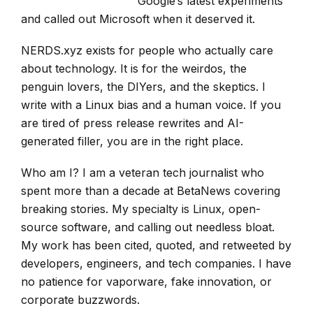
Google’s latest experiments
and called out Microsoft when it deserved it.
NERDS.xyz exists for people who actually care
about technology. It is for the weirdos, the
penguin lovers, the DIYers, and the skeptics. I
write with a Linux bias and a human voice. If you
are tired of press release rewrites and AI-
generated filler, you are in the right place.
Who am I? I am a veteran tech journalist who
spent more than a decade at BetaNews covering
breaking stories. My specialty is Linux, open-
source software, and calling out needless bloat.
My work has been cited, quoted, and retweeted by
developers, engineers, and tech companies. I have
no patience for vaporware, fake innovation, or
corporate buzzwords.