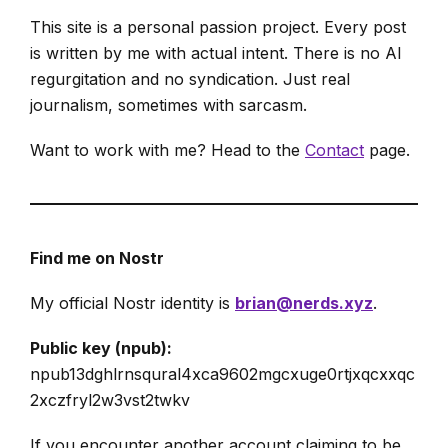
This site is a personal passion project. Every post
is written by me with actual intent. There is no AI
regurgitation and no syndication. Just real
journalism, sometimes with sarcasm.
Want to work with me? Head to the
Contact
page.
Find me on Nostr
My official Nostr identity is
brian@nerds.xyz
.
Public key (npub):
npub13dghlrnsqural4xca9602mgcxuge0rtjxqcxxqc
2xczfryl2w3vst2twkv
If you encounter another account claiming to be