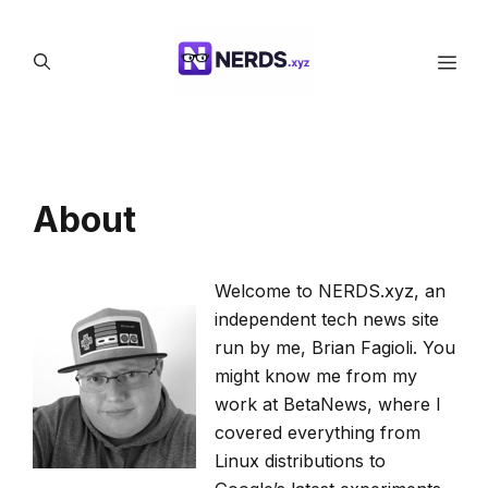
Skip
to
Men
content
About
Welcome to NERDS.xyz, an
independent tech news site
run by me, Brian Fagioli. You
might know me from my
work at BetaNews, where I
covered everything from
Linux distributions to