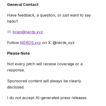
General Contact
Have feedback, a question, or just want to say
hello?
brian@nerds.xyz
Follow
NERDS.xyz
on X: @nerds_xyz
Please Note
Not every pitch will receive coverage or a
response.
Sponsored content will always be clearly
disclosed.
I do not accept AI-generated press releases.