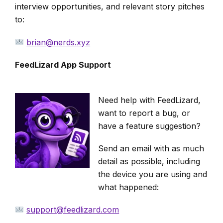
interview opportunities, and relevant story pitches
to:
brian@nerds.xyz
FeedLizard App Support
Need help with FeedLizard,
want to report a bug, or
have a feature suggestion?
Send an email with as much
detail as possible, including
the device you are using and
what happened:
support@feedlizard.com