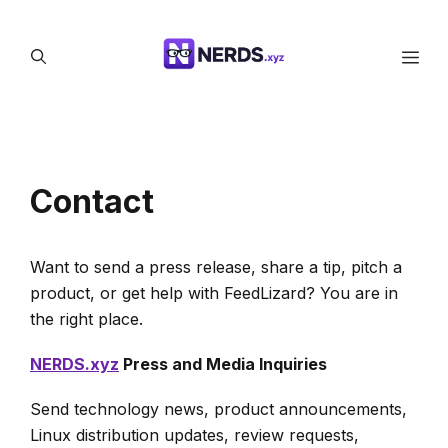
Skip
to
Men
content
Contact
Want to send a press release, share a tip, pitch a
product, or get help with FeedLizard? You are in
the right place.
NERDS.xyz
Press and Media Inquiries
Send technology news, product announcements,
Linux distribution updates, review requests,