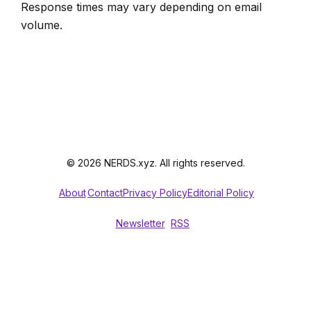
Response times may vary depending on email
volume.
© 2026 NERDS.xyz. All rights reserved.
About
Contact
Privacy Policy
Editorial Policy
Newsletter
RSS