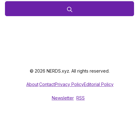
© 2026 NERDS.xyz. All rights reserved.
About
Contact
Privacy Policy
Editorial Policy
Newsletter
RSS