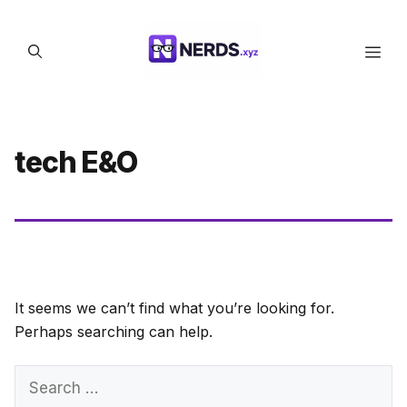
Skip
to
Men
content
tech E&O
It seems we can’t find what you’re looking for.
Perhaps searching can help.
Search
for: