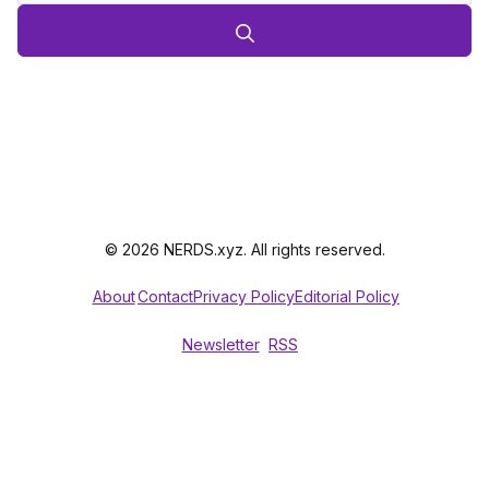
© 2026 NERDS.xyz. All rights reserved.
About
Contact
Privacy Policy
Editorial Policy
Newsletter
RSS