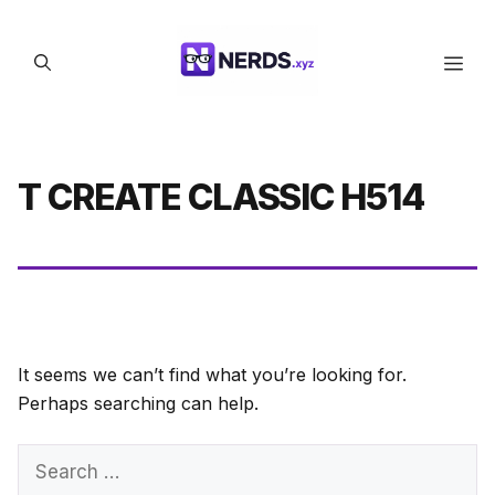
Skip
to
Men
content
T CREATE CLASSIC H514
It seems we can’t find what you’re looking for.
Perhaps searching can help.
Search
for: