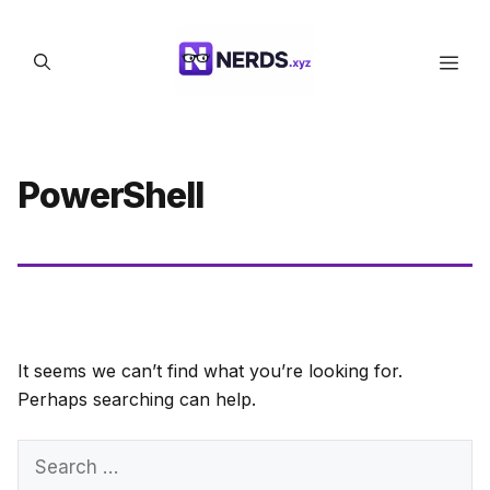
Skip
to
Men
content
PowerShell
It seems we can’t find what you’re looking for.
Perhaps searching can help.
Search
for: