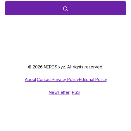
© 2026 NERDS.xyz. All rights reserved.
About
Contact
Privacy Policy
Editorial Policy
Newsletter
RSS