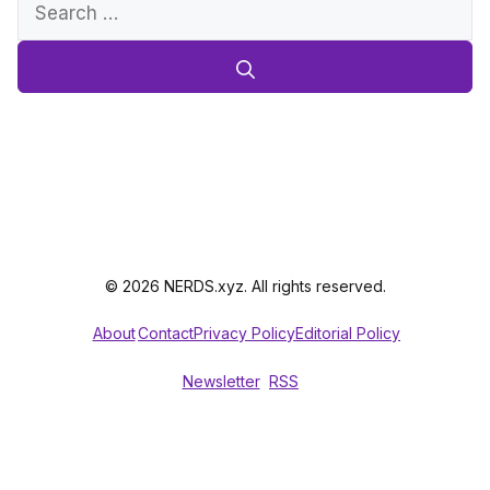
Search
for:
© 2026 NERDS.xyz. All rights reserved.
About
Contact
Privacy Policy
Editorial Policy
Newsletter
RSS