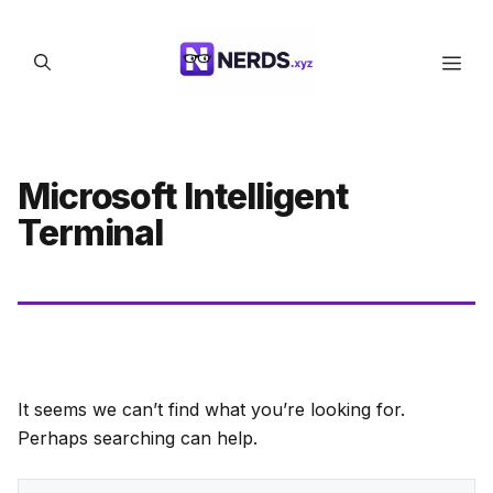
Skip
to
Men
content
Microsoft Intelligent
Terminal
It seems we can’t find what you’re looking for.
Perhaps searching can help.