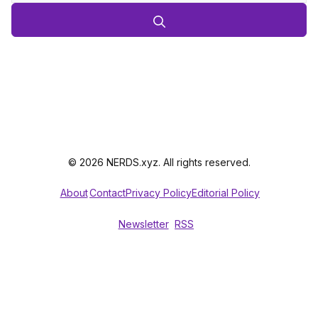
© 2026 NERDS.xyz. All rights reserved.
About
Contact
Privacy Policy
Editorial Policy
Newsletter
RSS