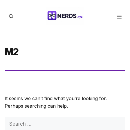
Skip
to
Men
content
M2
It seems we can’t find what you’re looking for.
Perhaps searching can help.
Search
for: