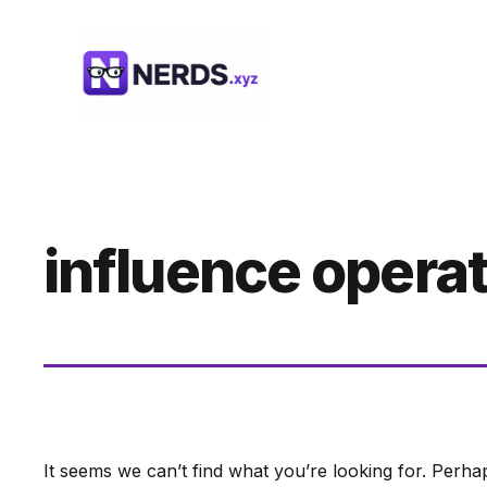
Skip
to
content
influence opera
It seems we can’t find what you’re looking for. Perha