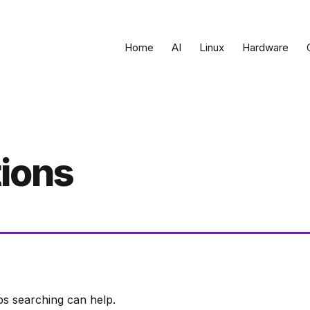
Home
AI
Linux
Hardware
tions
ps searching can help.