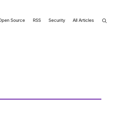
Open Source
RSS
Security
All Articles