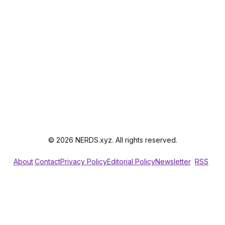
© 2026 NERDS.xyz. All rights reserved.
About
Contact
Privacy Policy
Editorial Policy
Newsletter
RSS