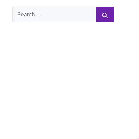
Search
for: