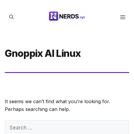
Skip
to
Men
content
Gnoppix AI Linux
It seems we can’t find what you’re looking for.
Perhaps searching can help.
Search
for: