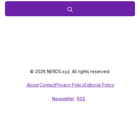
© 2026 NERDS.xyz. All rights reserved.
About
Contact
Privacy Policy
Editorial Policy
Newsletter
RSS