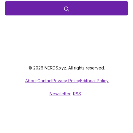
© 2026 NERDS.xyz. All rights reserved.
About
Contact
Privacy Policy
Editorial Policy
Newsletter
RSS