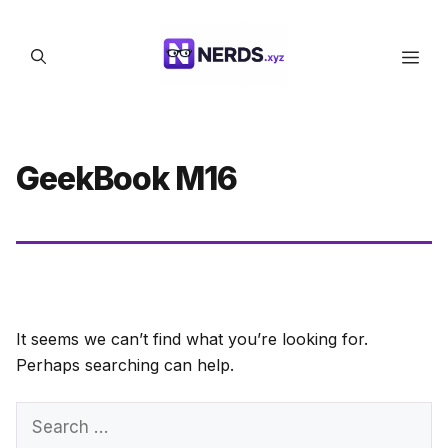
Skip
to
Men
content
GeekBook M16
It seems we can’t find what you’re looking for.
Perhaps searching can help.
Search
for: