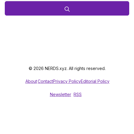
© 2026 NERDS.xyz. All rights reserved.
About
Contact
Privacy Policy
Editorial Policy
Newsletter
RSS