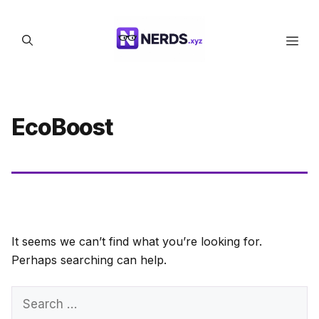
Skip
to
Men
content
EcoBoost
It seems we can’t find what you’re looking for.
Perhaps searching can help.
Search
for: