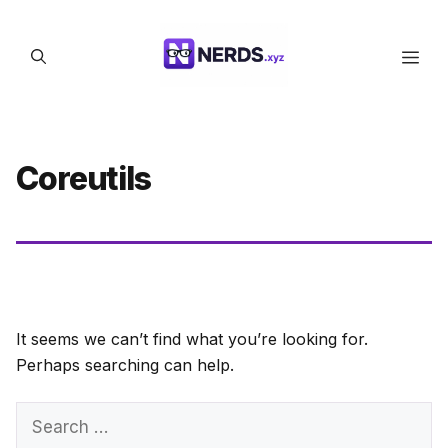
Skip
to
Men
content
Coreutils
It seems we can’t find what you’re looking for.
Perhaps searching can help.
Search
for: