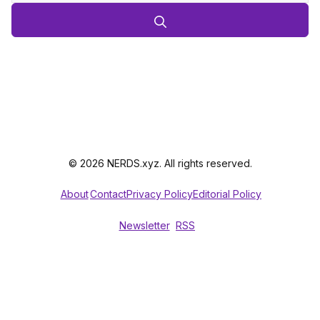
© 2026 NERDS.xyz. All rights reserved.
About
Contact
Privacy Policy
Editorial Policy
Newsletter
RSS