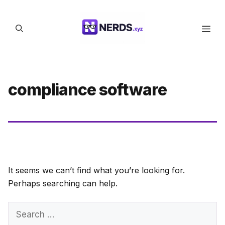
Skip
to
Men
content
compliance software
It seems we can’t find what you’re looking for.
Perhaps searching can help.
Search
for: