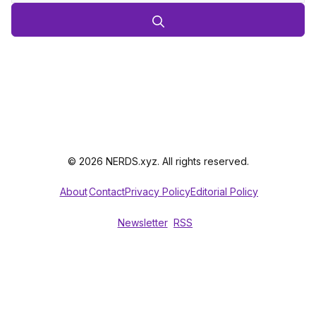
© 2026 NERDS.xyz. All rights reserved.
About
Contact
Privacy Policy
Editorial Policy
Newsletter
RSS