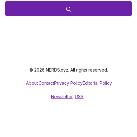
© 2026 NERDS.xyz. All rights reserved.
About
Contact
Privacy Policy
Editorial Policy
Newsletter
RSS