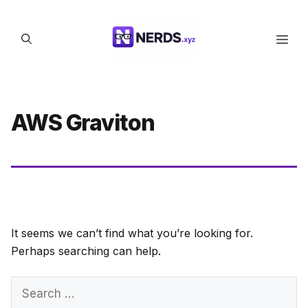
Skip
to
Men
content
AWS Graviton
It seems we can’t find what you’re looking for.
Perhaps searching can help.
Search
for: