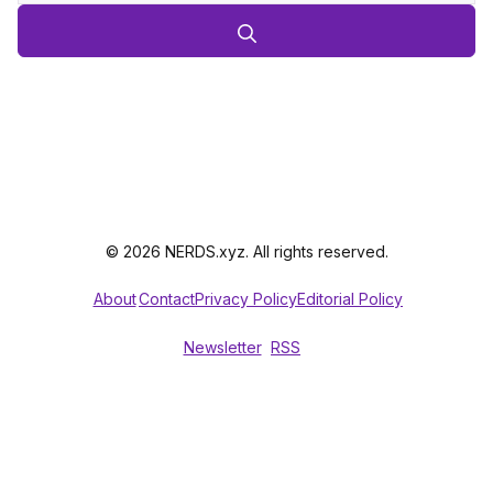
© 2026 NERDS.xyz. All rights reserved.
About
Contact
Privacy Policy
Editorial Policy
Newsletter
RSS