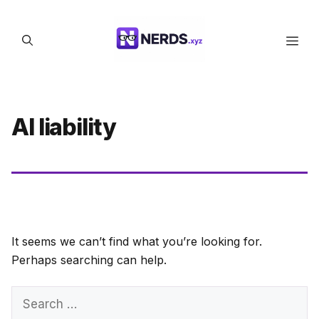
Skip
to
Men
content
AI liability
It seems we can’t find what you’re looking for.
Perhaps searching can help.
Search
for: