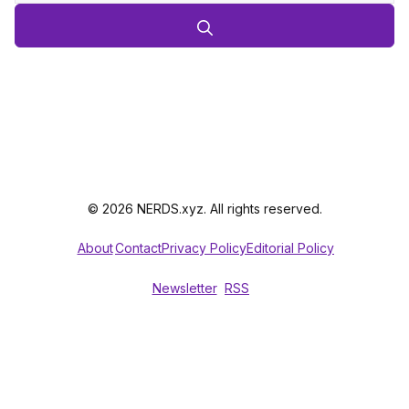
© 2026 NERDS.xyz. All rights reserved.
About
Contact
Privacy Policy
Editorial Policy
Newsletter
RSS