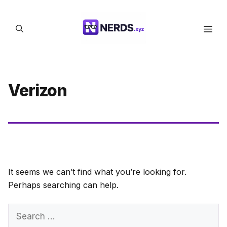
Skip
to
Men
content
Verizon
It seems we can’t find what you’re looking for.
Perhaps searching can help.
Search
for: