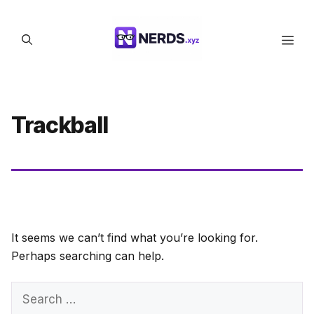
Skip
to
Men
content
Trackball
It seems we can’t find what you’re looking for.
Perhaps searching can help.
Search
for: