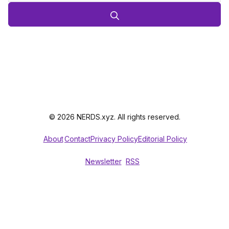
© 2026 NERDS.xyz. All rights reserved.
About
Contact
Privacy Policy
Editorial Policy
Newsletter
RSS