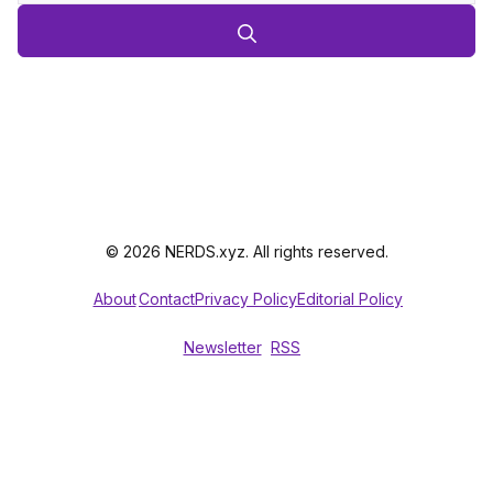
© 2026 NERDS.xyz. All rights reserved.
About
Contact
Privacy Policy
Editorial Policy
Newsletter
RSS