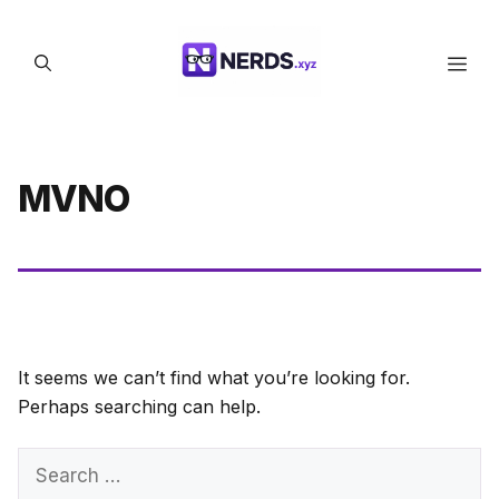
Skip
to
Men
content
MVNO
It seems we can’t find what you’re looking for.
Perhaps searching can help.
Search
for: