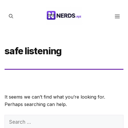
Skip
to
Men
content
safe listening
It seems we can’t find what you’re looking for.
Perhaps searching can help.
Search
for: