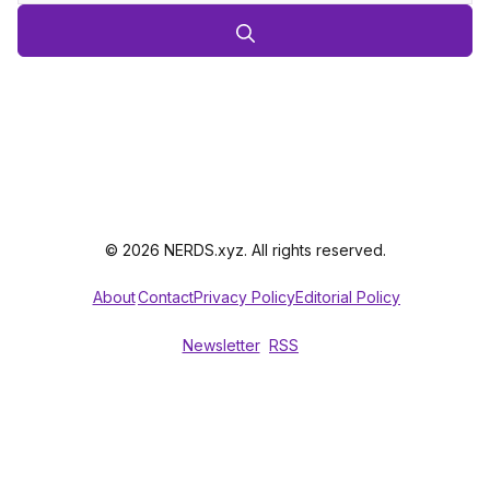
© 2026 NERDS.xyz. All rights reserved.
About
Contact
Privacy Policy
Editorial Policy
Newsletter
RSS