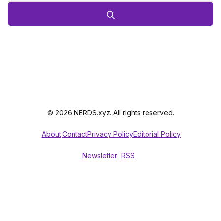
© 2026 NERDS.xyz. All rights reserved.
About
Contact
Privacy Policy
Editorial Policy
Newsletter
RSS