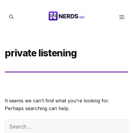
Skip
to
Men
content
private listening
It seems we can’t find what you’re looking for.
Perhaps searching can help.
Search
for: